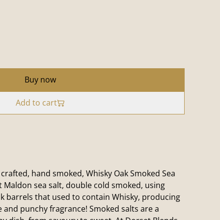
Buy now
Add to cart
 crafted, hand smoked, Whisky Oak Smoked Sea
st Maldon sea salt, double cold smoked, using
 barrels that used to contain Whisky, producing
e and punchy fragrance! Smoked salts are a