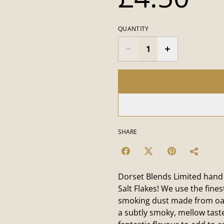
QUANTITY
SHARE
Dorset Blends Limited hand
Salt Flakes! We use the fine
smoking dust made from oak
a subtly smoky, mellow tast