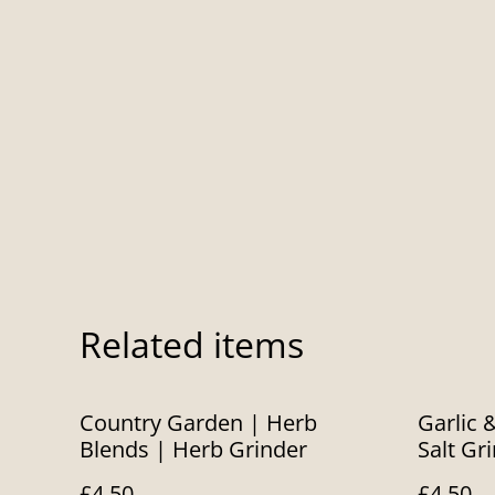
Related items
Country Garden | Herb
Garlic 
Blends | Herb Grinder
Salt Gr
£4.50
£4.50