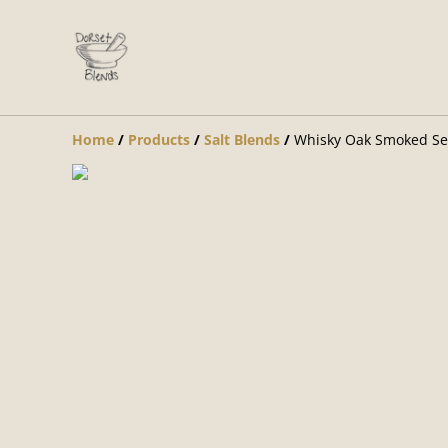
Home
/
Products
/
Salt Blends
/
Whisky Oak Smoked Sea 