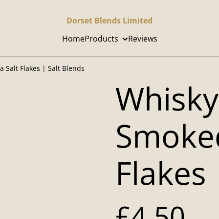
Dorset Blends Limited
Home
Products
Reviews
Salt Flakes | Salt Blends
Whisky
Smoked
Flakes 
£4.50