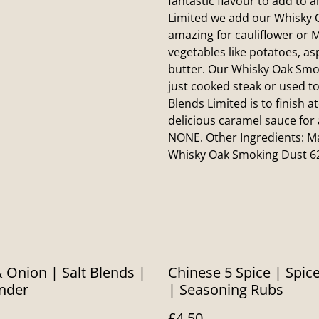
fantastic flavour to add to 
Limited we add our Whisky O
amazing for cauliflower or M
vegetables like potatoes, as
butter. Our Whisky Oak Smok
just cooked steak or used to
Blends Limited is to finish 
delicious caramel sauce for
NONE. Other Ingredients: Ma
Whisky Oak Smoking Dust 6
& Onion | Salt Blends |
Chinese 5 Spice | Spic
inder
| Seasoning Rubs
£4.50