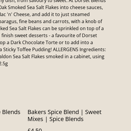
any dish, from savoury to sweet. At Dorset Blends
ak Smoked Sea Salt Flakes into cheese sauces,
ac 'n' Cheese, and add it to just steamed
paragus, fine beans and carrots, with a knob of
ed Sea Salt Flakes can be sprinkled on top of a
 finish sweet desserts - a favourite of Dorset
atop a Dark Chocolate Torte or to add into a
 a Sticky Toffee Pudding! ALLERGENS Ingredients:
ldon Sea Salt Flakes smoked in a cabinet, using
2.5g
e Blends
Bakers Spice Blend | Sweet
Mixes | Spice Blends
£4.50