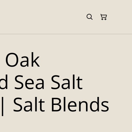
 Oak
 Sea Salt
| Salt Blends