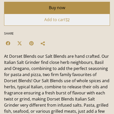
Buy now
Add to cart
SHARE
At Dorset Blends our Salt Blends are hand crafted. Our
Italian Salt Grinder find close herb neighbours, Basil
and Oregano, combining to add the perfect seasoning
for pasta and pizza, two firm family favourites of
Dorset Blends! Our Salt Blends use of whole spices and
herbs, typical Italian, combine to release their oils and
fragrance ensuring a fresh burst of flavour with each
twist or grind, making Dorset Blends Italian Salt
Grinder very different from infused salts. Pasta, grilled
fish, seafood, or various grilled meats, just add a few