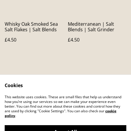
Whisky Oak Smoked Sea
Mediterranean | Salt
Salt Flakes | Salt Blends
Blends | Salt Grinder
£4.50
£4.50
Cookies
Contact Us
Legal Terms
This website uses cookies. These are small files that help us understand
Privacy Policy
Cookie Policy
how you’re using our services so we can make your experience even
better. You can find out more about these cookies and control how they
are used by clicking "Cookie Settings". You can also check our
cookie
policy
.