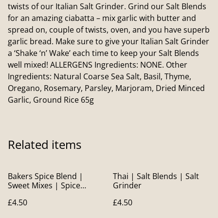
twists of our Italian Salt Grinder. Grind our Salt Blends
for an amazing ciabatta – mix garlic with butter and
spread on, couple of twists, oven, and you have superb
garlic bread. Make sure to give your Italian Salt Grinder
a ‘Shake ‘n’ Wake’ each time to keep your Salt Blends
well mixed! ALLERGENS Ingredients: NONE. Other
Ingredients: Natural Coarse Sea Salt, Basil, Thyme,
Oregano, Rosemary, Parsley, Marjoram, Dried Minced
Garlic, Ground Rice 65g
Related items
Bakers Spice Blend |
Thai | Salt Blends | Salt
Sweet Mixes | Spice
Grinder
Blends
£4.50
£4.50