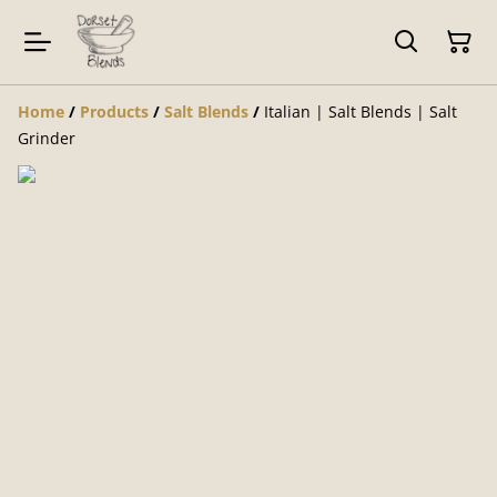
Home
/
Products
/
Salt Blends
/
Italian | Salt Blends | Salt
Grinder