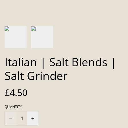
Italian | Salt Blends |
Salt Grinder
£4.50
QUANTITY